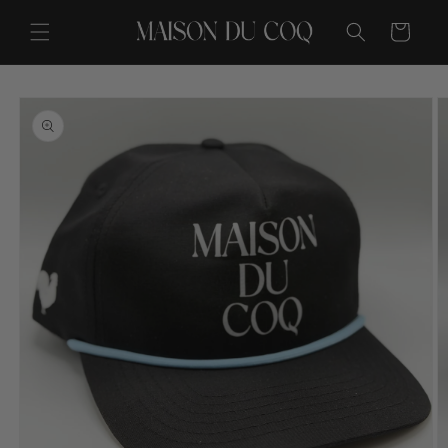
Skip to
content
Cart
Skip to
product
information