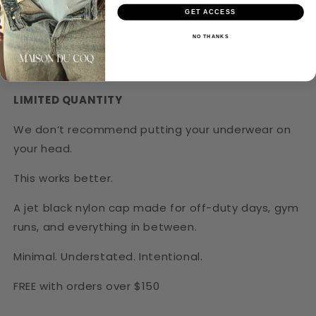
GET ACCESS
NO THANKS
LIMITED QUANTITY
We don’t recommend putting your underwear on
your head.
Login required
This works better.
Log in to your account to add products to
A jet black nylon cap made for off-duty days, gym
your wishlist and view your previously saved
runs, and everything in between.
items.
Minimal. Understated. Intentional.
Login
FREE with orders over $150